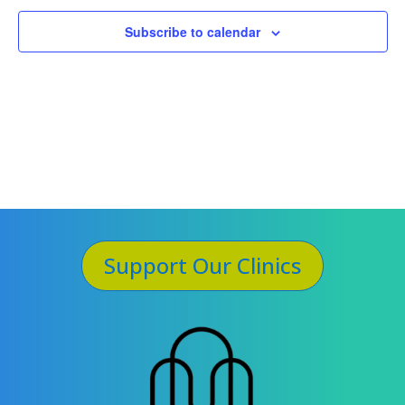
Subscribe to calendar
Support Our Clinics