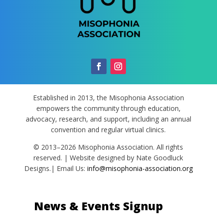
Established in 2013, the Misophonia Association
empowers the community through education,
advocacy, research, and support, including an annual
convention and regular virtual clinics.
© 2013–2026 Misophonia Association. All rights
reserved. | Website designed by Nate Goodluck
Designs.| Email Us:
info@misophonia-association.org
News & Events Signup