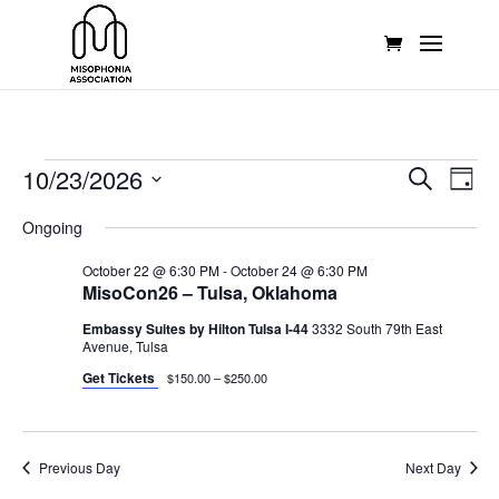
Events
Events
Eve
10/23/2026
Search
Day
Vie
Search
for
Select
Nav
and
Ongoing
October
date.
Views
23,
October 22 @ 6:30 PM
-
October 24 @ 6:30 PM
Naviga
MisoCon26 – Tulsa, Oklahoma
2026
Embassy Suites by Hilton Tulsa I-44
3332 South 79th East
Avenue, Tulsa
Get Tickets
$150.00 – $250.00
Previous Day
Next Day