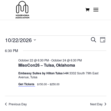
Events
Events
Eve
10/22/2026
Search
Day
Vie
Search
for
Select
Nav
and
6:30 PM
October
date.
Views
22,
October 22 @ 6:30 PM
-
October 24 @ 6:30 PM
Naviga
MisoCon26 – Tulsa, Oklahoma
2026
Embassy Suites by Hilton Tulsa I-44
3332 South 79th East
Avenue, Tulsa
Get Tickets
$150.00 – $250.00
Previous Day
Next Day