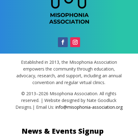
Established in 2013, the Misophonia Association
empowers the community through education,
advocacy, research, and support, including an annual
convention and regular virtual clinics.
© 2013–2026 Misophonia Association. All rights
reserved. | Website designed by Nate Goodluck
Designs.| Email Us:
info@misophonia-association.org
News & Events Signup