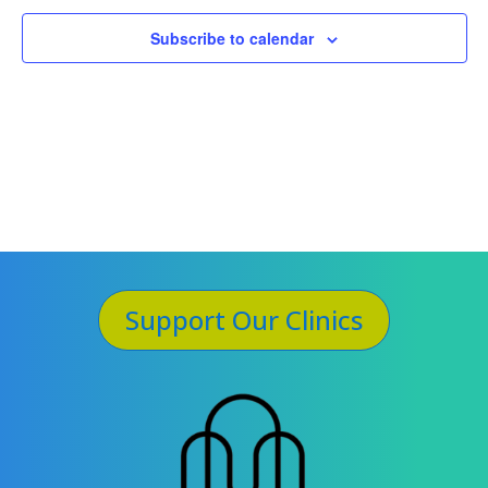
Subscribe to calendar
Support Our Clinics