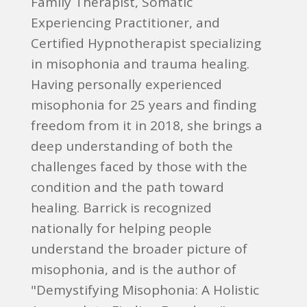
Family Therapist, Somatic
Experiencing Practitioner, and
Certified Hypnotherapist specializing
in misophonia and trauma healing.
Having personally experienced
misophonia for 25 years and finding
freedom from it in 2018, she brings a
deep understanding of both the
challenges faced by those with the
condition and the path toward
healing. Barrick is recognized
nationally for helping people
understand the broader picture of
misophonia, and is the author of
"Demystifying Misophonia: A Holistic