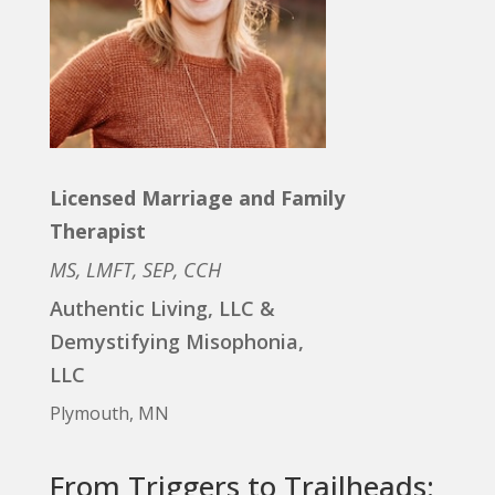
Licensed Marriage and Family
Therapist
MS, LMFT, SEP, CCH
Authentic Living, LLC &
Demystifying Misophonia,
LLC
Plymouth, MN
From Triggers to Trailheads: