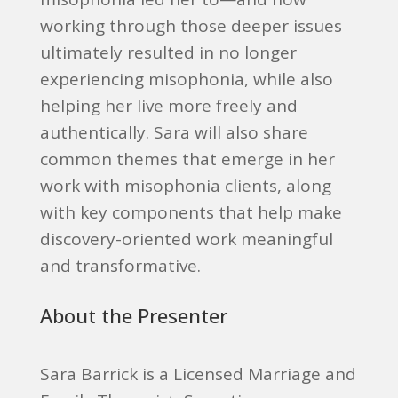
working through those deeper issues
ultimately resulted in no longer
experiencing misophonia, while also
helping her live more freely and
authentically. Sara will also share
common themes that emerge in her
work with misophonia clients, along
with key components that help make
discovery-oriented work meaningful
and transformative.
About the Presenter
Sara Barrick is a Licensed Marriage and