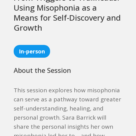
Using Misophonia as a
Means for Self-Discovery and
Growth
In-person
About the Session
This session explores how misophonia
can serve as a pathway toward greater
self-understanding, healing, and
personal growth. Sara Barrick will
share the personal insights her own
misophonia led her to—and how