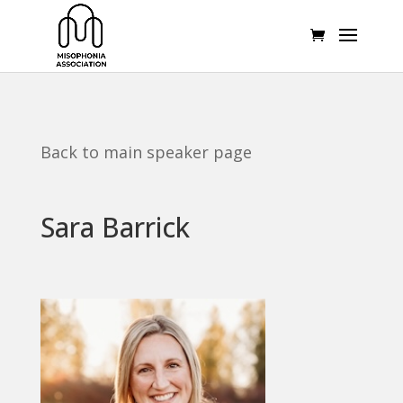
Back to main speaker page
Sara Barrick