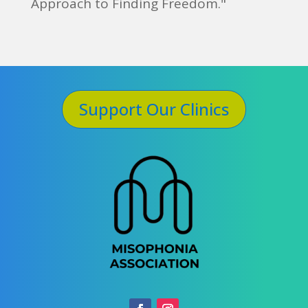
Approach to Finding Freedom."
Support Our Clinics