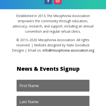
Established in 2013, the Misophonia Association
empowers the community through education,
advocacy, research, and support, including an annual
convention and regular virtual clinics.
© 2013–2026 Misophonia Association. All rights
reserved. | Website designed by Nate Goodluck
Designs.| Email Us:
info@misophonia-association.org
News & Events Signup