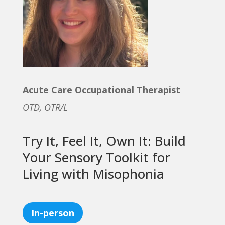
Acute Care Occupational Therapist
OTD, OTR/L
Try It, Feel It, Own It: Build
Your Sensory Toolkit for
Living with Misophonia
In-person