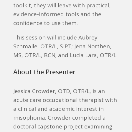
toolkit, they will leave with practical,
evidence-informed tools and the
confidence to use them.
This session will include Aubrey
Schmalle, OTR/L, SIPT; Jena Northen,
MS, OTR/L, BCN; and Lucia Lara, OTR/L.
About the Presenter
Jessica Crowder, OTD, OTR/L, is an
acute care occupational therapist with
a clinical and academic interest in
misophonia. Crowder completed a
doctoral capstone project examining