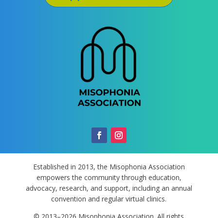
Established in 2013, the Misophonia Association
empowers the community through education,
advocacy, research, and support, including an annual
convention and regular virtual clinics.
© 2013–2026 Misophonia Association. All rights