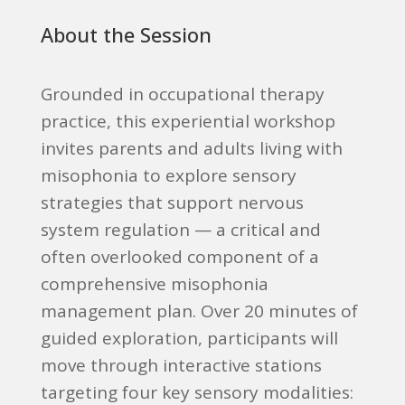
About the Session
Grounded in occupational therapy
practice, this experiential workshop
invites parents and adults living with
misophonia to explore sensory
strategies that support nervous
system regulation — a critical and
often overlooked component of a
comprehensive misophonia
management plan. Over 20 minutes of
guided exploration, participants will
move through interactive stations
targeting four key sensory modalities: