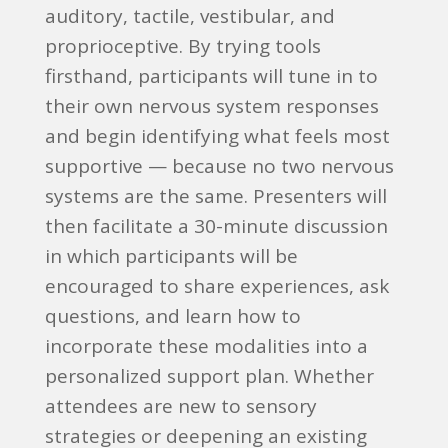
auditory, tactile, vestibular, and
proprioceptive. By trying tools
firsthand, participants will tune in to
their own nervous system responses
and begin identifying what feels most
supportive — because no two nervous
systems are the same. Presenters will
then facilitate a 30-minute discussion
in which participants will be
encouraged to share experiences, ask
questions, and learn how to
incorporate these modalities into a
personalized support plan. Whether
attendees are new to sensory
strategies or deepening an existing