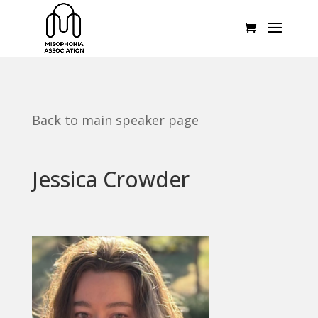
Back to main speaker page
Jessica Crowder