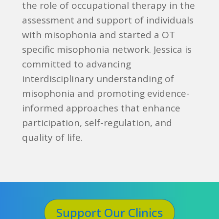
the role of occupational therapy in the
assessment and support of individuals
with misophonia and started a OT
specific misophonia network. Jessica is
committed to advancing
interdisciplinary understanding of
misophonia and promoting evidence-
informed approaches that enhance
participation, self-regulation, and
quality of life.
Support Our Clinics