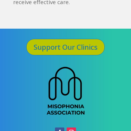
receive effective care.
Support Our Clinics