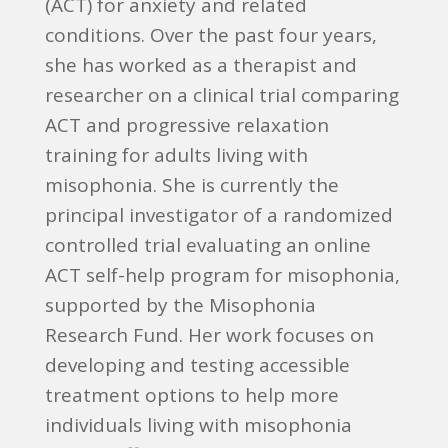
(ACT) for anxiety and related
conditions. Over the past four years,
she has worked as a therapist and
researcher on a clinical trial comparing
ACT and progressive relaxation
training for adults living with
misophonia. She is currently the
principal investigator of a randomized
controlled trial evaluating an online
ACT self-help program for misophonia,
supported by the Misophonia
Research Fund. Her work focuses on
developing and testing accessible
treatment options to help more
individuals living with misophonia