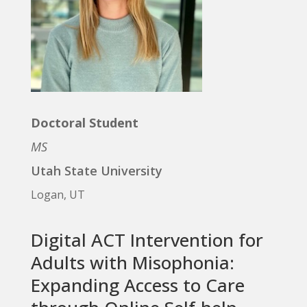
Doctoral Student
MS
Utah State University
Logan, UT
Digital ACT Intervention for
Adults with Misophonia:
Expanding Access to Care