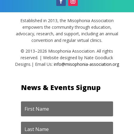
Established in 2013, the Misophonia Association
empowers the community through education,
advocacy, research, and support, including an annual
convention and regular virtual clinics.
© 2013–2026 Misophonia Association. All rights
reserved. | Website designed by Nate Goodluck
Designs.| Email Us:
info@misophonia-association.org
News & Events Signup