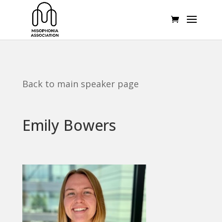
Back to main speaker page
Emily Bowers