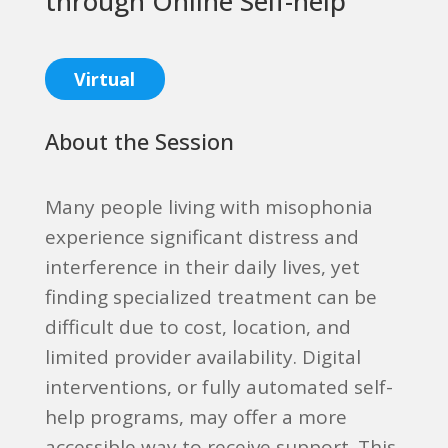
through Online Self-help
Virtual
About the Session
Many people living with misophonia
experience significant distress and
interference in their daily lives, yet
finding specialized treatment can be
difficult due to cost, location, and
limited provider availability. Digital
interventions, or fully automated self-
help programs, may offer a more
accessible way to receive support. This