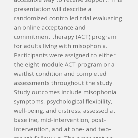
presentation will describe a
randomized controlled trial evaluating
an online acceptance and
commitment therapy (ACT) program
for adults living with misophonia.
Participants were assigned to either
the eight-module ACT program or a
waitlist condition and completed
assessments throughout the study.
Study outcomes include misophonia
symptoms, psychological flexibility,
well-being, and distress, assessed at
baseline, mid-intervention, post-
intervention, and at one- and two-