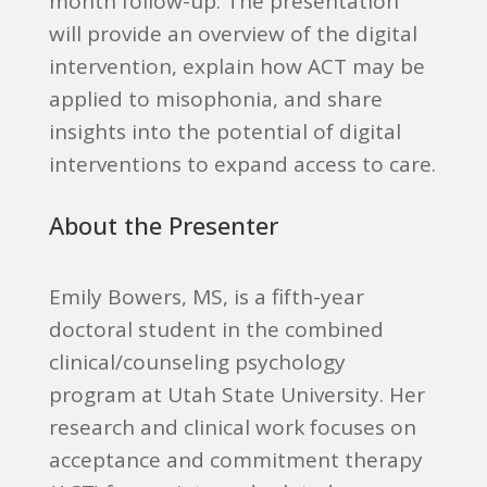
month follow-up. The presentation
will provide an overview of the digital
intervention, explain how ACT may be
applied to misophonia, and share
insights into the potential of digital
interventions to expand access to care.
About the Presenter
Emily Bowers, MS, is a fifth-year
doctoral student in the combined
clinical/counseling psychology
program at Utah State University. Her
research and clinical work focuses on
acceptance and commitment therapy